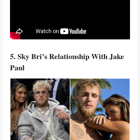
5. Sky Bri’s Relationship With Jake
Paul