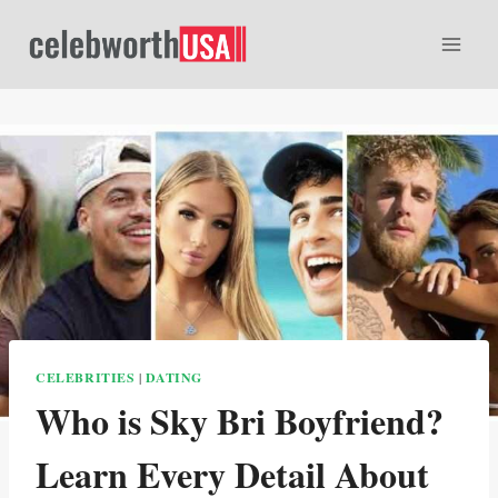
Skip
to
content
CELEBRITIES
|
DATING
Who is Sky Bri Boyfriend?
Learn Every Detail About