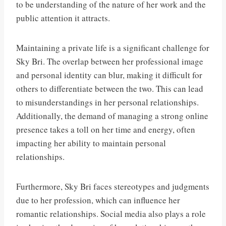
to be understanding of the nature of her work and the
public attention it attracts.
Maintaining a private life is a significant challenge for
Sky Bri. The overlap between her professional image
and personal identity can blur, making it difficult for
others to differentiate between the two. This can lead
to misunderstandings in her personal relationships.
Additionally, the demand of managing a strong online
presence takes a toll on her time and energy, often
impacting her ability to maintain personal
relationships.
Furthermore, Sky Bri faces stereotypes and judgments
due to her profession, which can influence her
romantic relationships. Social media also plays a role