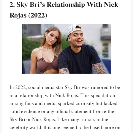
2. Sky Bri’s Relationship With Nick
Rojas (2022)
In 2022, social media star Sky Bri was rumored to be
in a relationship with Nick Rojas. This speculation
among fans and media sparked curiosity but lacked
solid evidence or any official statement from either
Sky Bri or Nick Rojas. Like many rumors in the
celebrity world, this one seemed to be based more on