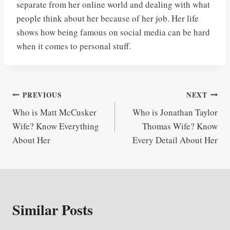
separate from her online world and dealing with what
people think about her because of her job. Her life
shows how being famous on social media can be hard
when it comes to personal stuff.
Post
PREVIOUS
NEXT
Who is Matt McCusker
Who is Jonathan Taylor
navigation
Wife? Know Everything
Thomas Wife? Know
About Her
Every Detail About Her
Similar Posts