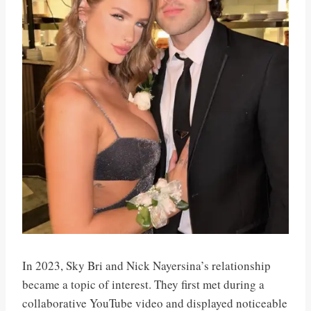
In 2023, Sky Bri and Nick Nayersina’s relationship
became a topic of interest. They first met during a
collaborative YouTube video and displayed noticeable