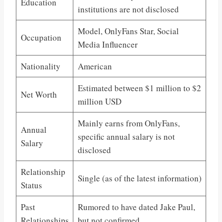
Education
institutions are not disclosed
Model, OnlyFans Star, Social
Occupation
Media Influencer
Nationality
American
Estimated between $1 million to $2
Net Worth
million USD
Mainly earns from OnlyFans,
Annual
specific annual salary is not
Salary
disclosed
Relationship
Single (as of the latest information)
Status
Past
Rumored to have dated Jake Paul,
Relationships
but not confirmed