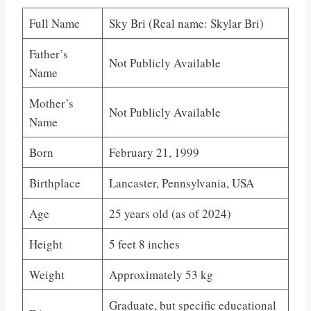
Full Name
Sky Bri (Real name: Skylar Bri)
Father’s
Not Publicly Available
Name
Mother’s
Not Publicly Available
Name
Born
February 21, 1999
Birthplace
Lancaster, Pennsylvania, USA
Age
25 years old (as of 2024)
Height
5 feet 8 inches
Weight
Approximately 53 kg
Graduate, but specific educational