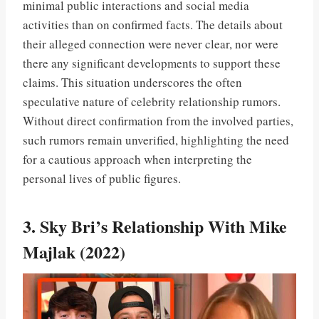
minimal public interactions and social media
activities than on confirmed facts. The details about
their alleged connection were never clear, nor were
there any significant developments to support these
claims. This situation underscores the often
speculative nature of celebrity relationship rumors.
Without direct confirmation from the involved parties,
such rumors remain unverified, highlighting the need
for a cautious approach when interpreting the
personal lives of public figures.
3. Sky Bri’s Relationship With Mike
Majlak (2022)