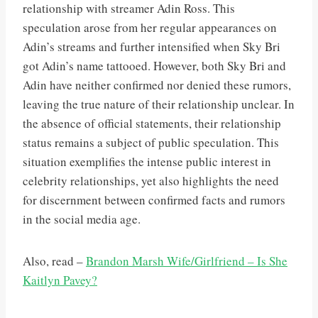
relationship with streamer Adin Ross. This
speculation arose from her regular appearances on
Adin’s streams and further intensified when Sky Bri
got Adin’s name tattooed. However, both Sky Bri and
Adin have neither confirmed nor denied these rumors,
leaving the true nature of their relationship unclear. In
the absence of official statements, their relationship
status remains a subject of public speculation. This
situation exemplifies the intense public interest in
celebrity relationships, yet also highlights the need
for discernment between confirmed facts and rumors
in the social media age.
Also, read –
Brandon Marsh Wife/Girlfriend – Is She
Kaitlyn Pavey?