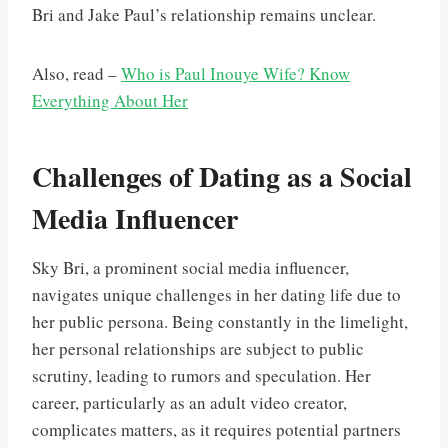
Bri and Jake Paul’s relationship remains unclear.
Also, read –
Who is Paul Inouye Wife? Know
Everything About Her
Challenges of Dating as a Social
Media Influencer
Sky Bri, a prominent social media influencer,
navigates unique challenges in her dating life due to
her public persona. Being constantly in the limelight,
her personal relationships are subject to public
scrutiny, leading to rumors and speculation. Her
career, particularly as an adult video creator,
complicates matters, as it requires potential partners