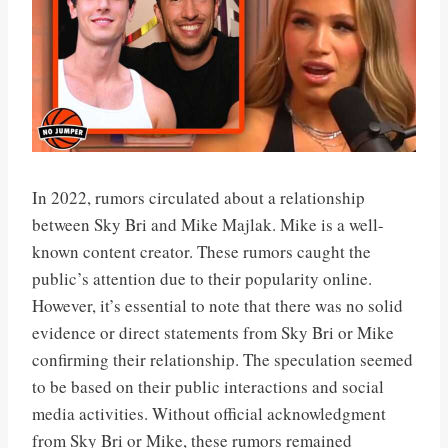
In 2022, rumors circulated about a relationship
between Sky Bri and Mike Majlak. Mike is a well-
known content creator. These rumors caught the
public’s attention due to their popularity online.
However, it’s essential to note that there was no solid
evidence or direct statements from Sky Bri or Mike
confirming their relationship. The speculation seemed
to be based on their public interactions and social
media activities. Without official acknowledgment
from Sky Bri or Mike, these rumors remained