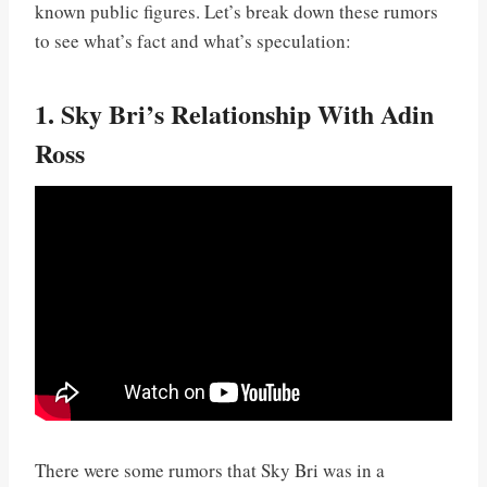
known public figures. Let’s break down these rumors
to see what’s fact and what’s speculation:
1. Sky Bri’s Relationship With Adin
Ross
There were some rumors that Sky Bri was in a