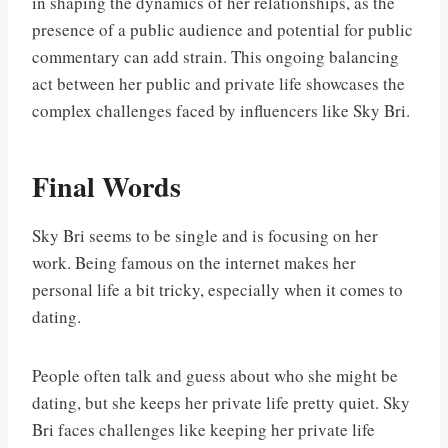
in shaping the dynamics of her relationships, as the
presence of a public audience and potential for public
commentary can add strain. This ongoing balancing
act between her public and private life showcases the
complex challenges faced by influencers like Sky Bri.
Final Words
Sky Bri seems to be single and is focusing on her
work. Being famous on the internet makes her
personal life a bit tricky, especially when it comes to
dating.
People often talk and guess about who she might be
dating, but she keeps her private life pretty quiet. Sky
Bri faces challenges like keeping her private life