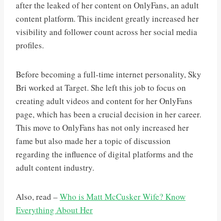
after the leaked of her content on OnlyFans, an adult
content platform. This incident greatly increased her
visibility and follower count across her social media
profiles.
Before becoming a full-time internet personality, Sky
Bri worked at Target. She left this job to focus on
creating adult videos and content for her OnlyFans
page, which has been a crucial decision in her career.
This move to OnlyFans has not only increased her
fame but also made her a topic of discussion
regarding the influence of digital platforms and the
adult content industry​.
Also, read –
Who is Matt McCusker Wife? Know
Everything About Her