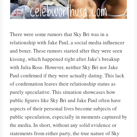
There were some rumors that Sky Bri was in a
relationship with Jake Paul, a social media influencer
and boxer. These rumors started after they were seen
kissing, which happened right after Jake’s breakup
with Julia Rose. However, neither Sky Bri nor Jake
Paul confirmed if they were actually dating. This lack
of confirmation leaves their relationship status as
purely speculative. This situation showcases how
public figures like Sky Bri and Jake Paul often have
aspects of their personal lives become subjects of
public speculation, especially in moments captured by
the media. In short, without any solid evidence or
statements from either party, the true nature of Sky