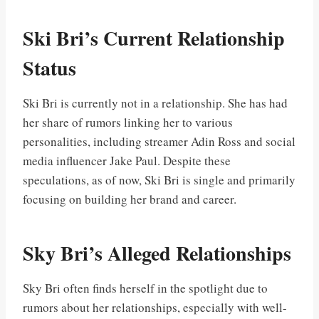
Ski Bri’s Current Relationship
Status
Ski Bri is currently not in a relationship. She has had
her share of rumors linking her to various
personalities, including streamer Adin Ross and social
media influencer Jake Paul. Despite these
speculations, as of now, Ski Bri is single and primarily
focusing on building her brand and career.
Sky Bri’s Alleged Relationships
Sky Bri often finds herself in the spotlight due to
rumors about her relationships, especially with well-