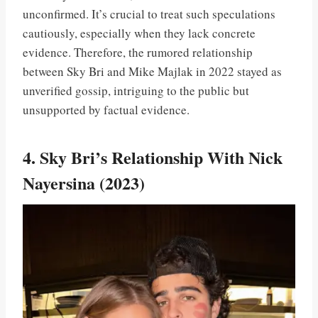
unconfirmed. It’s crucial to treat such speculations
cautiously, especially when they lack concrete
evidence. Therefore, the rumored relationship
between Sky Bri and Mike Majlak in 2022 stayed as
unverified gossip, intriguing to the public but
unsupported by factual evidence.
4. Sky Bri’s Relationship With Nick
Nayersina (2023)