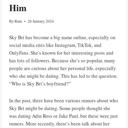
Him
By
Ram
26 January 2024
Sky Bri has become a big name online, especially on
social media sites like Instagram, TikTok, and
OnlyFans. She’s known for her interesting posts and
has lots of followers. Because she’s so popular, many
people are curious about her personal life, especially
who she might be dating. This has led to the question:
“Who is Sky Bri’s boyfriend?”
In the past, there have been various rumors about who
Sky Bri might be dating. Some people thought she
was dating Adin Ross or Jake Paul, but these were just
rumors. More recently, there’s been talk about her