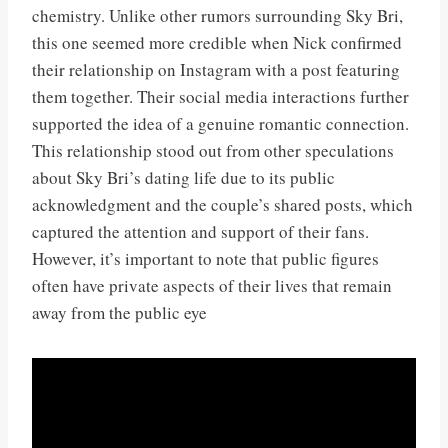
chemistry. Unlike other rumors surrounding Sky Bri,
this one seemed more credible when Nick confirmed
their relationship on Instagram with a post featuring
them together. Their social media interactions further
supported the idea of a genuine romantic connection.
This relationship stood out from other speculations
about Sky Bri’s dating life due to its public
acknowledgment and the couple’s shared posts, which
captured the attention and support of their fans.
However, it’s important to note that public figures
often have private aspects of their lives that remain
away from the public eye