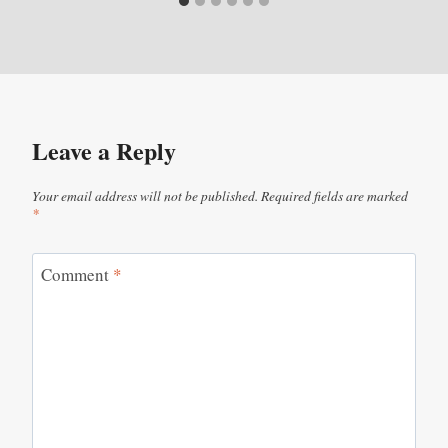
Leave a Reply
Your email address will not be published.
Required fields are marked
*
Comment
*