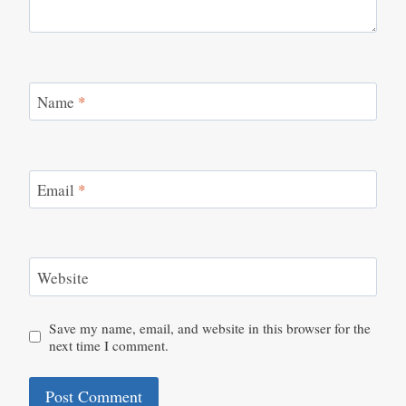
Name
*
Email
*
Website
Save my name, email, and website in this browser for the
next time I comment.