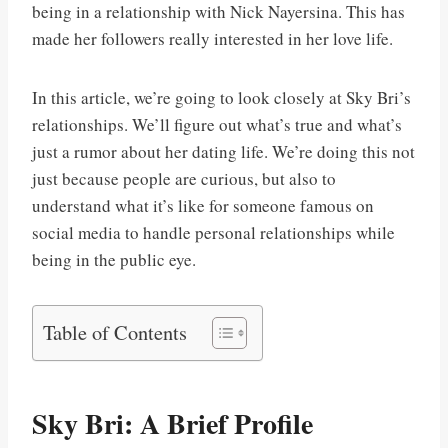
being in a relationship with Nick Nayersina. This has
made her followers really interested in her love life.
In this article, we’re going to look closely at Sky Bri’s
relationships. We’ll figure out what’s true and what’s
just a rumor about her dating life. We’re doing this not
just because people are curious, but also to
understand what it’s like for someone famous on
social media to handle personal relationships while
being in the public eye.
Table of Contents
Sky Bri: A Brief Profile