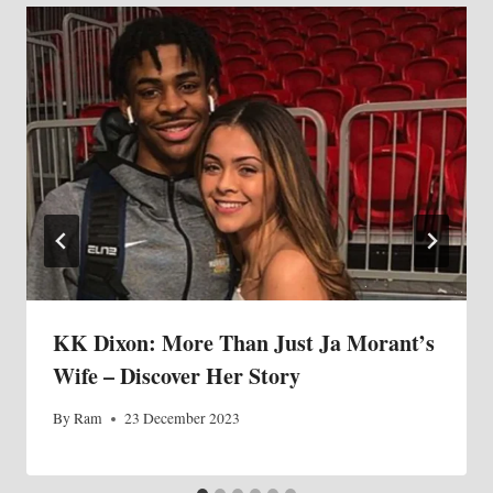
KK Dixon: More Than Just Ja Morant’s
Wife – Discover Her Story
By
Ram
23 December 2023