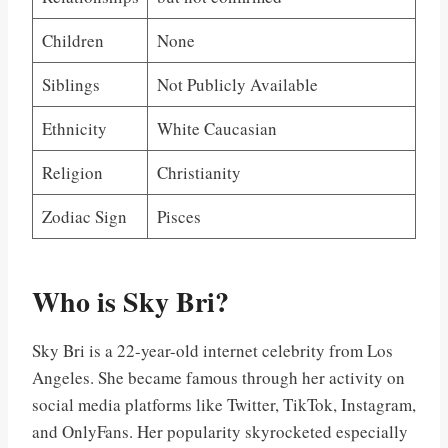
Children
None
Siblings
Not Publicly Available
Ethnicity
White Caucasian
Religion
Christianity
Zodiac Sign
Pisces
Who is Sky Bri?
Sky Bri is a 22-year-old internet celebrity from Los
Angeles. She became famous through her activity on
social media platforms like Twitter, TikTok, Instagram,
and OnlyFans. Her popularity skyrocketed especially