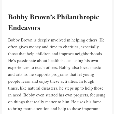
Bobby Brown’s Philanthropic
Endeavors
Bobby Brown is deeply involved in helping others. He
often gives money and time to charities, especially
those that help children and improve neighborhoods.
He’s passionate about health issues, using his own
experiences to teach others. Bobby also loves music
and arts, so he supports programs that let young
people learn and enjoy these activities. In tough
times, like natural disasters, he steps up to help those
in need. Bobby even started his own projects, focusing
on things that really matter to him. He uses his fame
to bring more attention and help to these important