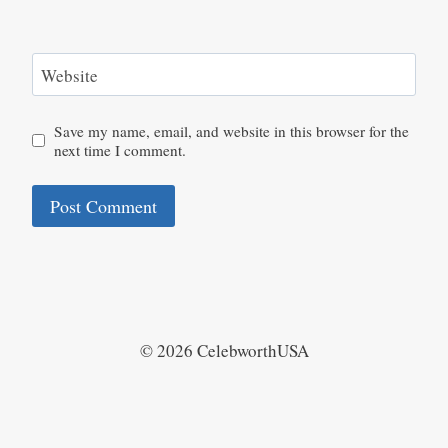
Website
Save my name, email, and website in this browser for the
next time I comment.
© 2026 CelebworthUSA