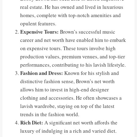
real estate. He has owned and lived in luxurious
homes, complete with top-notch amenities and
opulent features.
Expensive Tours:
Brown’s successful music
career and net worth have enabled him to embark
on expensive tours. These tours involve high
production values, premium venues, and top-tier
performances, contributing to his lavish lifestyle.
Fashion and Dress:
Known for his stylish and
distinctive fashion sense, Brown’s net worth
allows him to invest in high-end designer
clothing and accessories. He often showcases a
lavish wardrobe, staying on top of the latest
trends in the fashion world.
Rich Diet:
A significant net worth affords the
luxury of indulging in a rich and varied diet.