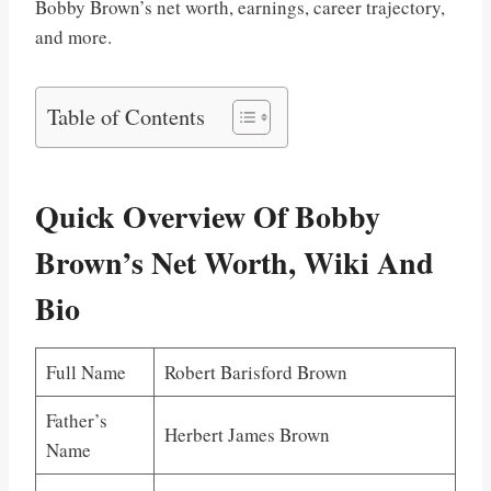
Bobby Brown’s net worth, earnings, career trajectory,
and more.
Table of Contents
Quick Overview Of Bobby
Brown’s Net Worth, Wiki And
Bio
Full Name
Robert Barisford Brown
Father’s
Herbert James Brown
Name