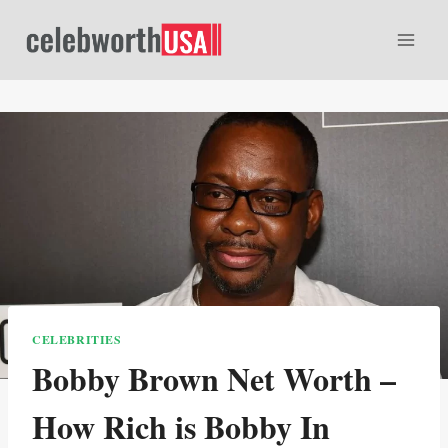
Skip
to
content
CELEBRITIES
Bobby Brown Net Worth –
How Rich is Bobby In