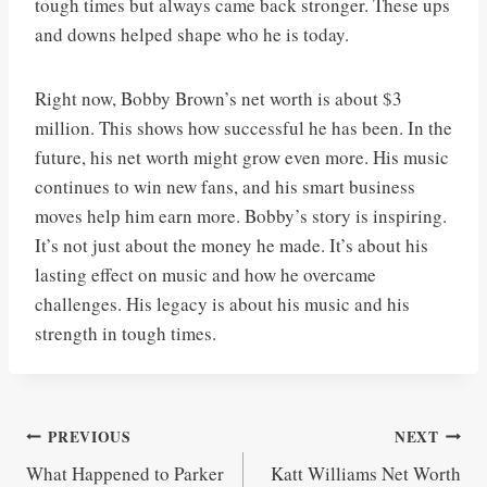
tough times but always came back stronger. These ups
and downs helped shape who he is today.
Right now, Bobby Brown’s net worth is about $3
million. This shows how successful he has been. In the
future, his net worth might grow even more. His music
continues to win new fans, and his smart business
moves help him earn more. Bobby’s story is inspiring.
It’s not just about the money he made. It’s about his
lasting effect on music and how he overcame
challenges. His legacy is about his music and his
strength in tough times.
Post
PREVIOUS
NEXT
What Happened to Parker
Katt Williams Net Worth