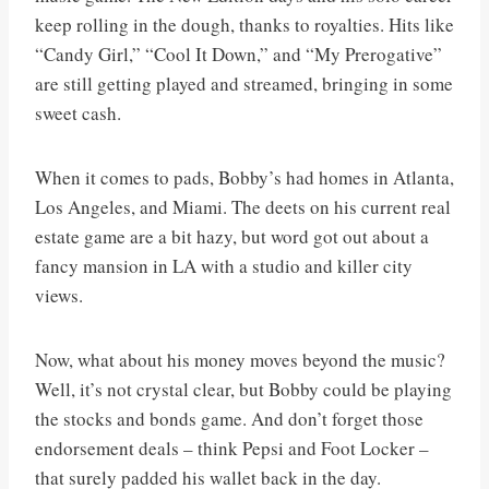
keep rolling in the dough, thanks to royalties. Hits like
“Candy Girl,” “Cool It Down,” and “My Prerogative”
are still getting played and streamed, bringing in some
sweet cash.
When it comes to pads, Bobby’s had homes in Atlanta,
Los Angeles, and Miami. The deets on his current real
estate game are a bit hazy, but word got out about a
fancy mansion in LA with a studio and killer city
views.
Now, what about his money moves beyond the music?
Well, it’s not crystal clear, but Bobby could be playing
the stocks and bonds game. And don’t forget those
endorsement deals – think Pepsi and Foot Locker –
that surely padded his wallet back in the day.