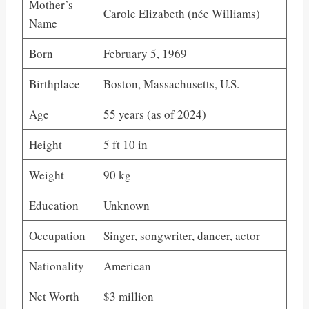
Mother’s
Carole Elizabeth (née Williams)
Name
Born
February 5, 1969
Birthplace
Boston, Massachusetts, U.S.
Age
55 years (as of 2024)
Height
5 ft 10 in
Weight
90 kg
Education
Unknown
Occupation
Singer, songwriter, dancer, actor
Nationality
American
Net Worth
$3 million