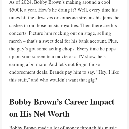
As of 2024, Bobby Brown’s making around a cool
$500K a year. How’s he doing it? Well, every time his
tunes hit the airwaves or someone streams his jams, he
cashes in on those music royalties. Then there are his
concerts. Picture him rocking out on stage, selling
merch – that’s a sweet deal for his bank account. Plus,
the guy’s got some acting chops. Every time he pops
up on your screen in a movie or a TV show, he’s
earning a bit more. And let’s not forget those
endorsement deals. Brands pay him to say, “Hey, I like
this stuff,” and who wouldn’t want that gig?
Bobby Brown’s Career Impact
on His Net Worth
Bobby Brown made a lot of money through his music