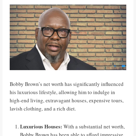
Bobby Brown’s net worth has significantly influenced
his luxurious lifestyle, allowing him to indulge in
high-end living, extravagant houses, expensive tours,
lavish clothing, and a rich diet.
Luxurious Houses:
With a substantial net worth,
Bobby Brown has been able to afford impressive