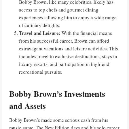
Bobby Brown, like many celebrities, likely has
access to top chefs and gourmet dining
experiences, allowing him to enjoy a wide range
of culinary delights.
Travel and Leisure:
With the financial means
from his successful career, Brown can afford
extravagant vacations and leisure activities. This
includes travel to exclusive destinations, stays in
luxury resorts, and participation in high-end
recreational pursuits.
Bobby Brown’s Investments
and Assets
Bobby Brown’s made some serious cash from his
music game. The New Edition days and his solo career