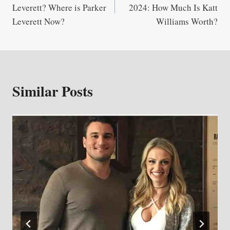
navigation
Leverett? Where is Parker
2024: How Much Is Katt
Leverett Now?
Williams Worth?
Similar Posts