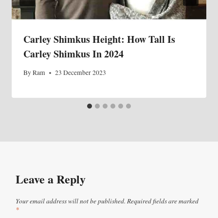
Carley Shimkus Height: How Tall Is
Carley Shimkus In 2024
By
Ram
23 December 2023
Leave a Reply
Your email address will not be published.
Required fields are marked
*