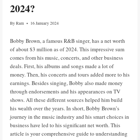
2024?
By
Ram
16 January 2024
Bobby Brown, a famous R&B singer, has a net worth
of about $3 million as of 2024. This impressive sum
comes from his music, concerts, and other business
deals. First, his albums and songs made a lot of
money. Then, his concerts and tours added more to his
earnings. Besides singing, Bobby also made money
through endorsements and his appearances on TV
shows. All these different sources helped him build
his wealth over the years. In short, Bobby Brown’s
journey in the music industry and his smart choices in
business have led to his significant net worth. This
article is your comprehensive guide to understanding