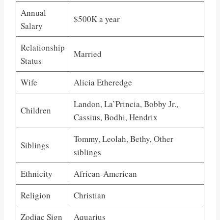
Annual
$500K a year
Salary
Relationship
Married
Status
Wife
Alicia Etheredge
Landon, La’Princia, Bobby Jr.,
Children
Cassius, Bodhi, Hendrix
Tommy, Leolah, Bethy, Other
Siblings
siblings
Ethnicity
African-American
Religion
Christian
Zodiac Sign
Aquarius