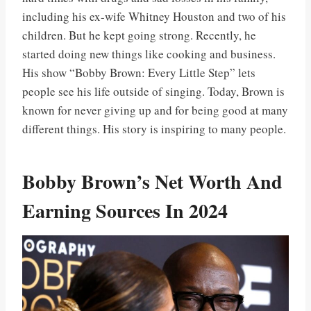
including his ex-wife Whitney Houston and two of his
children. But he kept going strong. Recently, he
started doing new things like cooking and business.
His show “Bobby Brown: Every Little Step” lets
people see his life outside of singing. Today, Brown is
known for never giving up and for being good at many
different things. His story is inspiring to many people.
Bobby Brown’s Net Worth And
Earning Sources In 2024