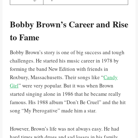
Bobby Brown’s Career and Rise
to Fame
Bobby Brown’s story is one of big success and tough
challenges. He started his music career in 1978 by
forming the band New Edition with friends in
Roxbury, Massachusetts. Their songs like “
Candy
Girl
” were very popular. But it was when Brown
started singing alone in 1986 that he became really
famous. His 1988 album “Don’t Be Cruel” and the hit
song “My Prerogative” made him a star.
However, Brown’s life was not always easy. He had
hard times with drugs and sad losses in his family,