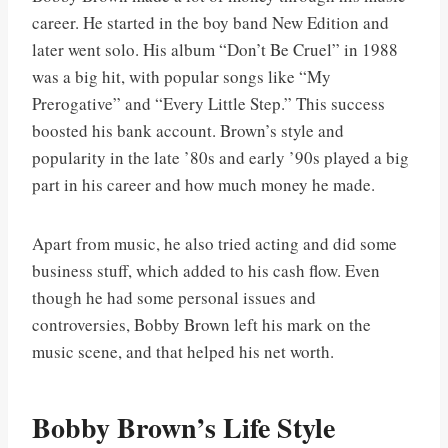
career. He started in the boy band New Edition and
later went solo. His album “Don’t Be Cruel” in 1988
was a big hit, with popular songs like “My
Prerogative” and “Every Little Step.” This success
boosted his bank account. Brown’s style and
popularity in the late ’80s and early ’90s played a big
part in his career and how much money he made.
Apart from music, he also tried acting and did some
business stuff, which added to his cash flow. Even
though he had some personal issues and
controversies, Bobby Brown left his mark on the
music scene, and that helped his net worth.
Bobby Brown’s Life Style