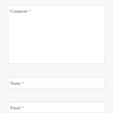
Comment
*
Name
*
Email
*