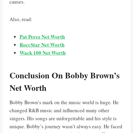
causes.
Also, read:
Pat Perez Net Worth
RoccStar Net Worth
Wack 100 Net Worth
Conclusion On Bobby Brown’s
Net Worth
Bobby Brown’s mark on the music world is huge. He
changed R&B music and influenced many other
singers. His songs are unforgettable and his style is
unique. Bobby’s journey wasn’t always easy. He faced