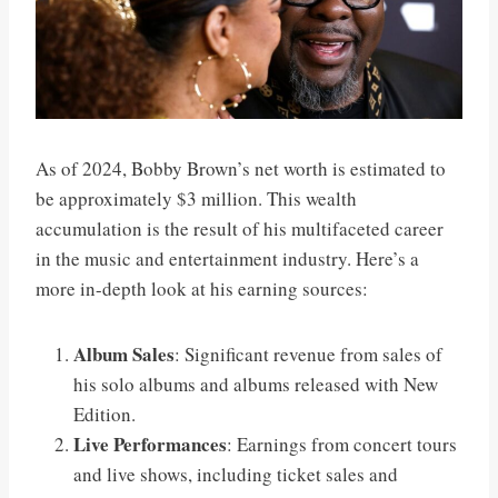
As of 2024, Bobby Brown’s net worth is estimated to
be approximately $3 million. This wealth
accumulation is the result of his multifaceted career
in the music and entertainment industry. Here’s a
more in-depth look at his earning sources:
Album Sales
: Significant revenue from sales of
his solo albums and albums released with New
Edition.
Live Performances
: Earnings from concert tours
and live shows, including ticket sales and