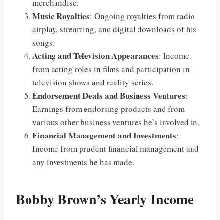
merchandise.
Music Royalties
: Ongoing royalties from radio
airplay, streaming, and digital downloads of his
songs.
Acting and Television Appearances
: Income
from acting roles in films and participation in
television shows and reality series.
Endorsement Deals and Business Ventures
:
Earnings from endorsing products and from
various other business ventures he’s involved in.
Financial Management and Investments
:
Income from prudent financial management and
any investments he has made.
Bobby Brown’s Yearly Income