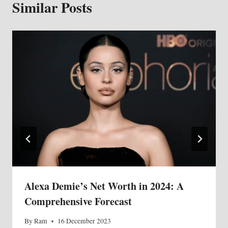
Similar Posts
Alexa Demie’s Net Worth in 2024: A
Comprehensive Forecast
By
Ram
16 December 2023