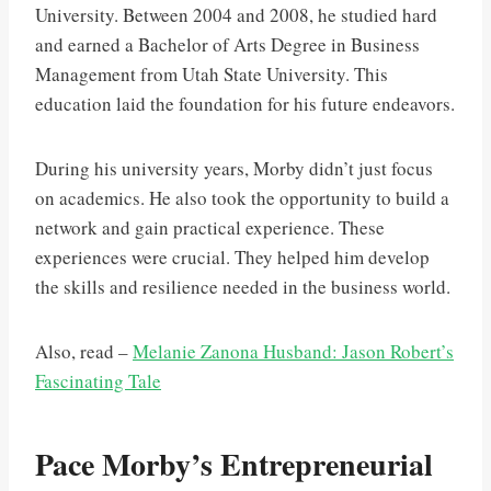
University. Between 2004 and 2008, he studied hard
and earned a Bachelor of Arts Degree in Business
Management from Utah State University. This
education laid the foundation for his future endeavors.
During his university years, Morby didn’t just focus
on academics. He also took the opportunity to build a
network and gain practical experience. These
experiences were crucial. They helped him develop
the skills and resilience needed in the business world.
Also, read –
Melanie Zanona Husband: Jason Robert’s
Fascinating Tale
Pace Morby’s Entrepreneurial