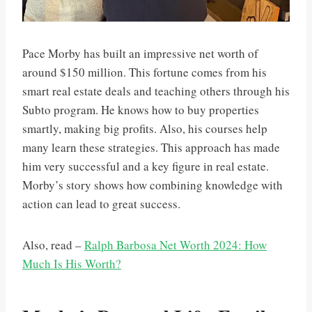
Pace Morby has built an impressive net worth of
around $150 million. This fortune comes from his
smart real estate deals and teaching others through his
Subto program. He knows how to buy properties
smartly, making big profits. Also, his courses help
many learn these strategies. This approach has made
him very successful and a key figure in real estate.
Morby’s story shows how combining knowledge with
action can lead to great success.
Also, read –
Ralph Barbosa Net Worth 2024: How
Much Is His Worth?