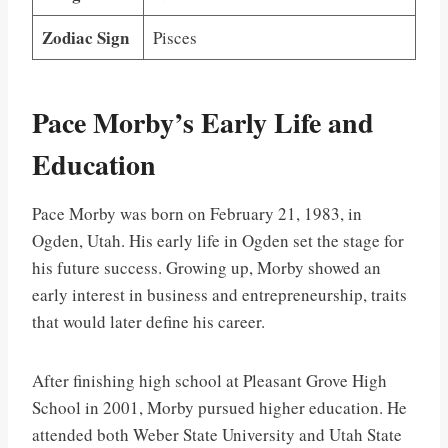
Zodiac Sign
Pisces
Pace Morby’s Early Life and
Education
Pace Morby was born on February 21, 1983, in
Ogden, Utah. His early life in Ogden set the stage for
his future success. Growing up, Morby showed an
early interest in business and entrepreneurship, traits
that would later define his career.
After finishing high school at Pleasant Grove High
School in 2001, Morby pursued higher education. He
attended both Weber State University and Utah State