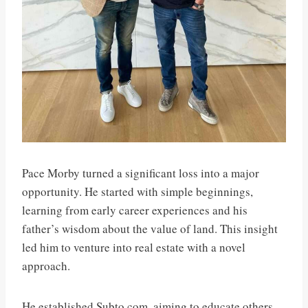
Pace Morby turned a significant loss into a major
opportunity. He started with simple beginnings,
learning from early career experiences and his
father’s wisdom about the value of land. This insight
led him to venture into real estate with a novel
approach.
He established Subto.com, aiming to educate others