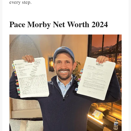
every step.
Pace Morby Net Worth 2024