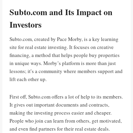
Subto.com and Its Impact on
Investors
Subto.com, created by Pace Morby, is a key learning
site for real estate investing. It focuses on creative
financing, a method that helps people buy properties
in unique ways. Morby’s platform is more than just
lessons; it’s a community where members support and
lift each other up.
First off, Subto.com offers a lot of help to its members.
It gives out important documents and contracts,
making the investing process easier and cheaper.
People who join can learn from others, get motivated,
and even find partners for their real estate deals.