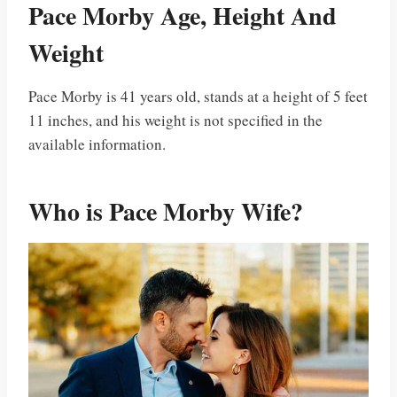
Pace Morby Age, Height And
Weight
Pace Morby is 41 years old, stands at a height of 5 feet
11 inches, and his weight is not specified in the
available information.
Who is Pace Morby Wife?