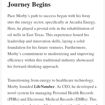
Journey Begins
Pace Morby’s path to success began with his foray
into the energy sector, specifically at Arcadia Energy.
Here, he played a pivotal role in the rehabilitation of
oil wells in East Texas. This experience honed his
leadership and innovation skills, laying a solid
foundation for his future ventures. Furthermore,
Morby’s commitment to modernizing and improving
efficiency within this traditional industry showcased
his forward-thinking approach.
Transitioning from energy to healthcare technology,
LifeNumber
Morby founded
. As CEO, he developed a
novel system for managing Personal Health Records
(PHRs) and Electronic Medical Records (EMRs). This