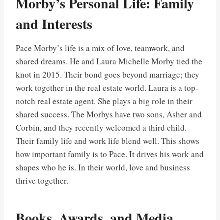
Morby’s Personal Life: Family
and Interests
Pace Morby’s life is a mix of love, teamwork, and
shared dreams. He and Laura Michelle Morby tied the
knot in 2015. Their bond goes beyond marriage; they
work together in the real estate world. Laura is a top-
notch real estate agent. She plays a big role in their
shared success. The Morbys have two sons, Asher and
Corbin, and they recently welcomed a third child.
Their family life and work life blend well. This shows
how important family is to Pace. It drives his work and
shapes who he is. In their world, love and business
thrive together.
Books, Awards, and Media