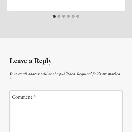
Leave a Reply
Your email address will not be published.
Required fields are marked
*
Comment
*