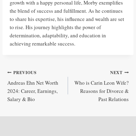
growth with a happy personal life, Morby exemplifies
the blend of success and fulfillment. As he continues
to share his expertise, his influence and wealth are set
to rise. His journey highlights the power of
determination, adaptability, and education in
achieving remarkable success.
Post
PREVIOUS
NEXT
Andreas Ehn Net Worth
Who is Carin Leon Wife?
navigation
2024: Career, Earnings,
Reasons for Divorce &
Salary & Bio
Past Relations