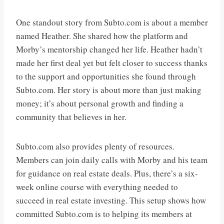
One standout story from Subto.com is about a member
named Heather. She shared how the platform and
Morby’s mentorship changed her life. Heather hadn’t
made her first deal yet but felt closer to success thanks
to the support and opportunities she found through
Subto.com. Her story is about more than just making
money; it’s about personal growth and finding a
community that believes in her.
Subto.com also provides plenty of resources.
Members can join daily calls with Morby and his team
for guidance on real estate deals. Plus, there’s a six-
week online course with everything needed to
succeed in real estate investing. This setup shows how
committed Subto.com is to helping its members at