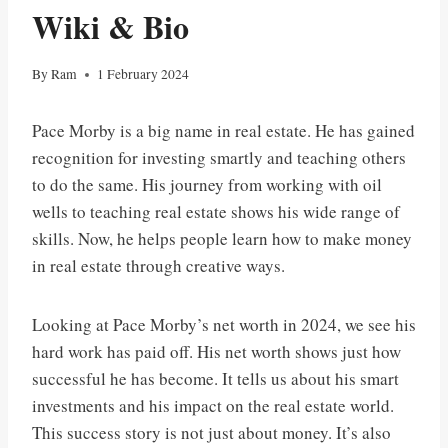
Wiki & Bio
By
Ram
1 February 2024
Pace Morby is a big name in real estate. He has gained
recognition for investing smartly and teaching others
to do the same. His journey from working with oil
wells to teaching real estate shows his wide range of
skills. Now, he helps people learn how to make money
in real estate through creative ways.
Looking at Pace Morby’s net worth in 2024, we see his
hard work has paid off. His net worth shows just how
successful he has become. It tells us about his smart
investments and his impact on the real estate world.
This success story is not just about money. It’s also