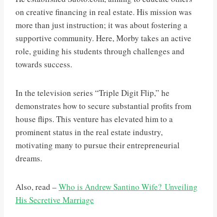
on creative financing in real estate. His mission was
more than just instruction; it was about fostering a
supportive community. Here, Morby takes an active
role, guiding his students through challenges and
towards success.
In the television series “Triple Digit Flip,” he
demonstrates how to secure substantial profits from
house flips. This venture has elevated him to a
prominent status in the real estate industry,
motivating many to pursue their entrepreneurial
dreams.
Also, read –
Who is Andrew Santino Wife? Unveiling
His Secretive Marriage