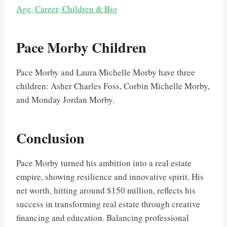
Age, Career, Children & Bio
Pace Morby Children
Pace Morby and Laura Michelle Morby have three
children: Asher Charles Foss, Corbin Michelle Morby,
and Monday Jordan Morby.
Conclusion
Pace Morby turned his ambition into a real estate
empire, showing resilience and innovative spirit. His
net worth, hitting around $150 million, reflects his
success in transforming real estate through creative
financing and education. Balancing professional