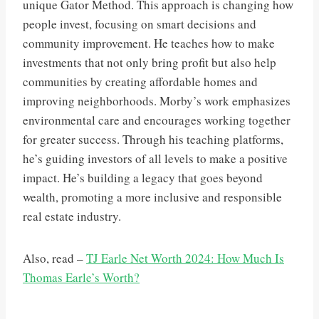
unique Gator Method. This approach is changing how
people invest, focusing on smart decisions and
community improvement. He teaches how to make
investments that not only bring profit but also help
communities by creating affordable homes and
improving neighborhoods. Morby’s work emphasizes
environmental care and encourages working together
for greater success. Through his teaching platforms,
he’s guiding investors of all levels to make a positive
impact. He’s building a legacy that goes beyond
wealth, promoting a more inclusive and responsible
real estate industry.
Also, read –
TJ Earle Net Worth 2024: How Much Is
Thomas Earle’s Worth?