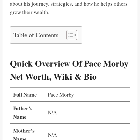
about his journey, strategies, and how he helps others
grow their wealth.
Table of Contents
Quick Overview Of Pace Morby
Net Worth, Wiki & Bio
Full Name
Pace Morby
Father’s
N/A
Name
Mother’s
N/A
Name