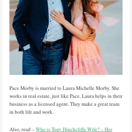
Pace Morby is married to Laura Michelle Morby. She
works in real estate, just like Pace. Laura helps in their
business as a licensed agent. They make a great team
in both life and work.
Also, read –
Who is Tony Hinchcliffe Wife? – Her