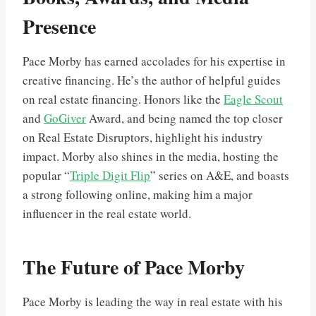
Presence
Pace Morby has earned accolades for his expertise in
creative financing. He’s the author of helpful guides
on real estate financing. Honors like the
Eagle Scout
and
GoGiver
Award, and being named the top closer
on Real Estate Disruptors, highlight his industry
impact. Morby also shines in the media, hosting the
popular “
Triple Digit Flip
” series on A&E, and boasts
a strong following online, making him a major
influencer in the real estate world.
The Future of Pace Morby
Pace Morby is leading the way in real estate with his