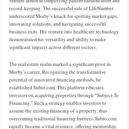
venture aimed at simplifying patient identification and
record-keeping. The successful sale of LifeNumber
underscored Morby’s knack for spotting market gaps,
innovating solutions, and navigating successful
business exits. His venture into healthcare technology
demonstrated his versatility and ability to make
significant impacts across different sectors.
The real estate realm marked a significant pivot in
Morby’s career. Recognizing the transformative
potential of innovative financing methods, he
established Subto.com. This platform educates
investors on acquiring properties through “Subject-To
Financing.” Such a strategy enables investors to
assume the existing financing of a property, thus
overcoming traditional financing barriers. Subto.com
rapidly became a vital resource, offering mentorship,