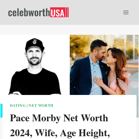
Skip
to
content
DATING
|
NET WORTH
Pace Morby Net Worth
2024, Wife, Age Height,