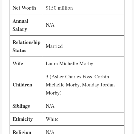
Net Worth
$150 million
Annual
N/A
Salary
Relationship
Married
Status
Wife
Laura Michelle Morby
3 (Asher Charles Foss, Corbin
Children
Michelle Morby, Monday Jordan
Morby)
Siblings
N/A
Ethnicity
White
Religion
N/A