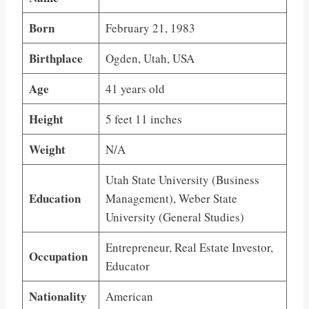
Born
February 21, 1983
Birthplace
Ogden, Utah, USA
Age
41 years old
Height
5 feet 11 inches
Weight
N/A
Utah State University (Business
Education
Management), Weber State
University (General Studies)
Entrepreneur, Real Estate Investor,
Occupation
Educator
Nationality
American