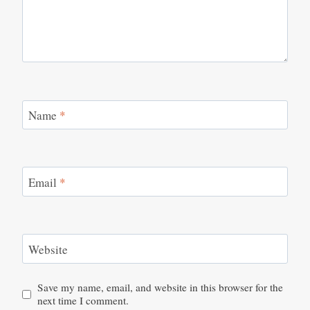
Name
*
Email
*
Website
Save my name, email, and website in this browser for the
next time I comment.