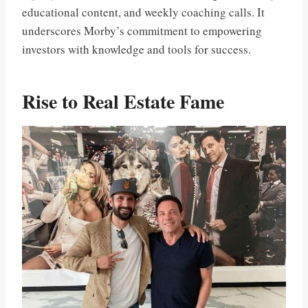
educational content, and weekly coaching calls. It
underscores Morby’s commitment to empowering
investors with knowledge and tools for success.
Rise to Real Estate Fame