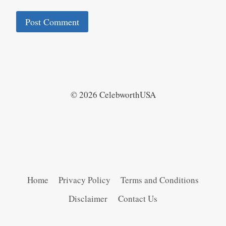
© 2026 CelebworthUSA
Home
Privacy Policy
Terms and Conditions
Disclaimer
Contact Us