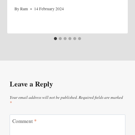
By
Ram
14 February 2024
Leave a Reply
Your email address will not be published.
Required fields are marked
*
Comment
*