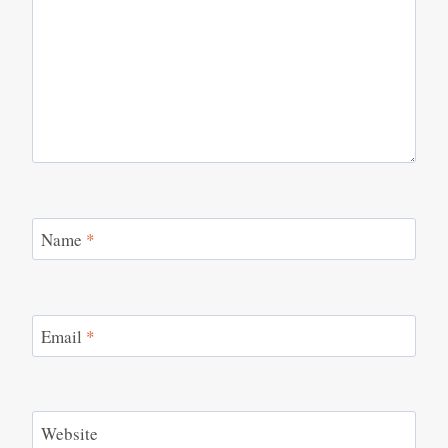
Name
*
Email
*
Website