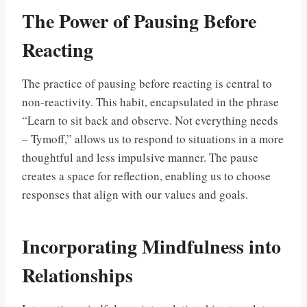
The Power of Pausing Before
Reacting
The practice of pausing before reacting is central to
non-reactivity. This habit, encapsulated in the phrase
“Learn to sit back and observe. Not everything needs
– Tymoff,” allows us to respond to situations in a more
thoughtful and less impulsive manner. The pause
creates a space for reflection, enabling us to choose
responses that align with our values and goals.
Incorporating Mindfulness into
Relationships