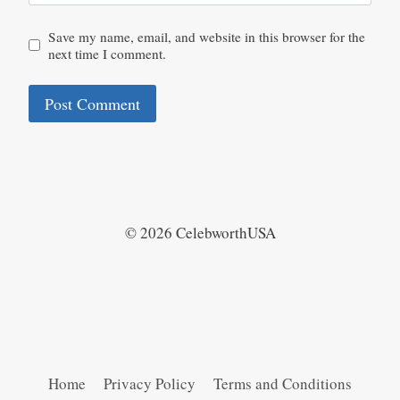
Save my name, email, and website in this browser for the
next time I comment.
© 2026 CelebworthUSA
Home
Privacy Policy
Terms and Conditions