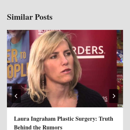
Similar Posts
Laura Ingraham Plastic Surgery: Truth
Behind the Rumors