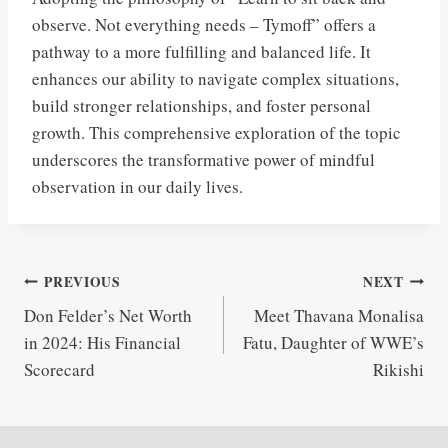
observe. Not everything needs – Tymoff” offers a
pathway to a more fulfilling and balanced life. It
enhances our ability to navigate complex situations,
build stronger relationships, and foster personal
growth. This comprehensive exploration of the topic
underscores the transformative power of mindful
observation in our daily lives.
Post
PREVIOUS
NEXT
Don Felder’s Net Worth
Meet Thavana Monalisa
navigation
in 2024: His Financial
Fatu, Daughter of WWE’s
Scorecard
Rikishi