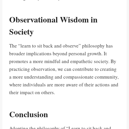
Observational Wisdom in
Society
The “learn to sit back and observe” philosophy has
broader implications beyond personal growth. It
promotes a more mindful and empathetic society. By
practicing observation, we can contribute to creating
a more understanding and compassionate community,
where individuals are more aware of their actions and
their impact on others.
Conclusion
Adopting the philosophy of “Learn to sit back and