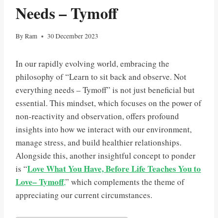
Needs – Tymoff
By
Ram
30 December 2023
In our rapidly evolving world, embracing the
philosophy of “Learn to sit back and observe. Not
everything needs – Tymoff” is not just beneficial but
essential. This mindset, which focuses on the power of
non-reactivity and observation, offers profound
insights into how we interact with our environment,
manage stress, and build healthier relationships.
Alongside this, another insightful concept to ponder
Love What You Have, Before Life Teaches You to
is “
Love– Tymoff
,
” which complements the theme of
appreciating our current circumstances.