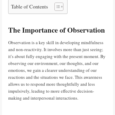
Table of Contents
The Importance of Observation
Observation is a key skill in developing mindfulness
and non-reactivity. It involves more than just seeing;
it’s about fully engaging with the present moment. By
observing our environment, our thoughts, and our
emotions, we gain a clearer understanding of our
reactions and the situations we face. This awareness
allows us to respond more thoughtfully and less
impulsively, leading to more effective decision-
making and interpersonal interactions.