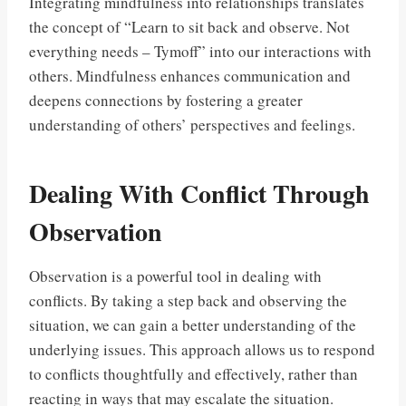
Integrating mindfulness into relationships translates
the concept of “Learn to sit back and observe. Not
everything needs – Tymoff” into our interactions with
others. Mindfulness enhances communication and
deepens connections by fostering a greater
understanding of others’ perspectives and feelings.
Dealing With Conflict Through
Observation
Observation is a powerful tool in dealing with
conflicts. By taking a step back and observing the
situation, we can gain a better understanding of the
underlying issues. This approach allows us to respond
to conflicts thoughtfully and effectively, rather than
reacting in ways that may escalate the situation.