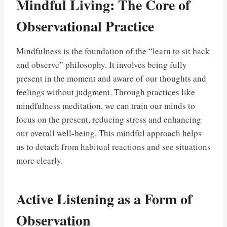
Mindful Living: The Core of
Observational Practice
Mindfulness is the foundation of the “learn to sit back
and observe” philosophy. It involves being fully
present in the moment and aware of our thoughts and
feelings without judgment. Through practices like
mindfulness meditation, we can train our minds to
focus on the present, reducing stress and enhancing
our overall well-being. This mindful approach helps
us to detach from habitual reactions and see situations
more clearly.
Active Listening as a Form of
Observation