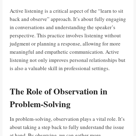
Active listening is a critical aspect of the “learn to sit
back and observe” approach. It’s about fully engaging
in conversations and understanding the speaker’s
perspective. This practice involves listening without
judgment or planning a response, allowing for more
meaningful and empathetic communication. Active
listening not only improves personal relationships but
is also a valuable skill in professional settings.
The Role of Observation in
Problem-Solving
In problem-solving, observation plays a vital role. It’s
about taking a step back to fully understand the issue
at hand. By observing, we can gather more