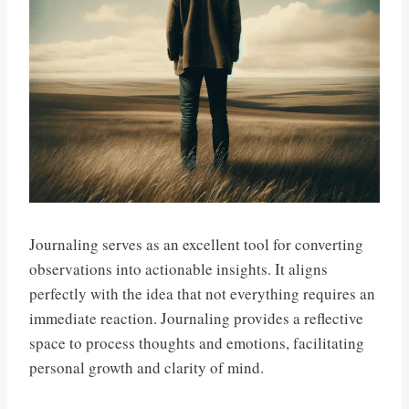
Journaling serves as an excellent tool for converting
observations into actionable insights. It aligns
perfectly with the idea that not everything requires an
immediate reaction. Journaling provides a reflective
space to process thoughts and emotions, facilitating
personal growth and clarity of mind.