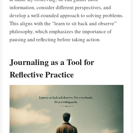
information, consider different perspectives, and
develop a well-rounded approach to solving problems.
This aligns with the “learn to sit back and observe”
philosophy, which emphasizes the importance of
pausing and reflecting before taking action.
Journaling as a Tool for
Reflective Practice