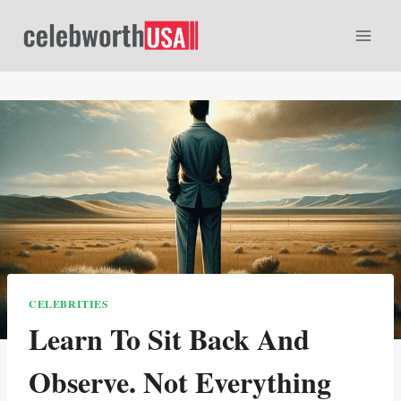
Skip
to
content
CELEBRITIES
Learn To Sit Back And
Observe. Not Everything